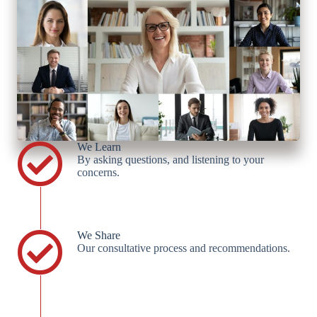
We Learn
By asking questions, and listening to your
concerns.
We Share
Our consultative process and recommendations.