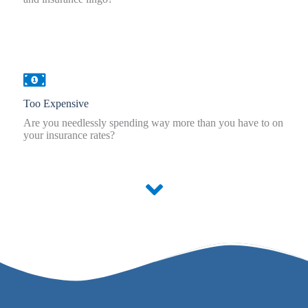
Too Expensive
Are you needlessly spending way more than you have to on
your insurance rates?