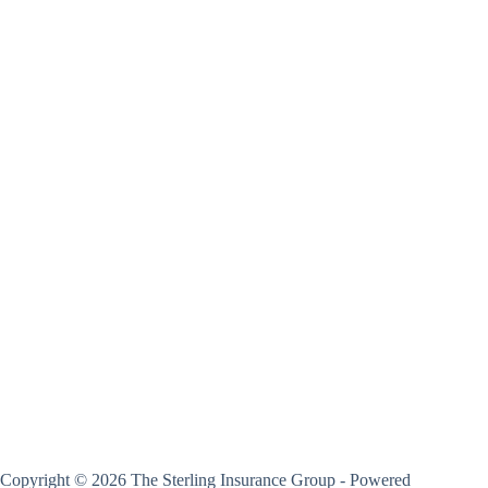
Copyright © 2026 The Sterling Insurance Group - Powered