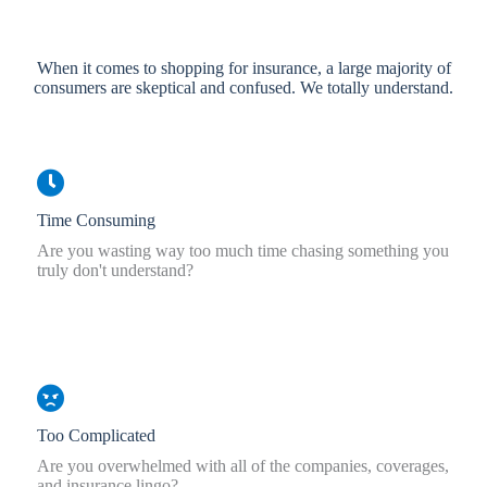
When it comes to shopping for insurance, a large majority of
consumers are skeptical and confused. We totally understand.
Time Consuming
Are you wasting way too much time chasing something you
truly don't understand?
Too Complicated
Are you overwhelmed with all of the companies, coverages,
and insurance lingo?