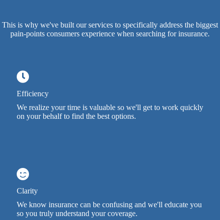
This is why we've built our services to specifically address the biggest
pain-points consumers experience when searching for insurance.
Efficiency
We realize your time is valuable so we'll get to work quickly
on your behalf to find the best options.
Clarity
We know insurance can be confusing and we'll educate you
so you truly understand your coverage.