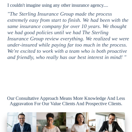
I couldn't imagine using any other insurance agency....
"The Sterling Insurance Group made the process
extremely easy from start to finish. We had been with the
same insurance company for over 10 years. We thought
we had good policies until we had The Sterling
Insurance Group review everything. We realized we were
under-insured while paying far too much in the process.
We're excited to work with a team who is both proactive
and friendly, who really has our best interest in mind! "
Our Consultative Approach Means More Knowledge And Less
Aggravation For Our Value Clients And Prospective Clients.