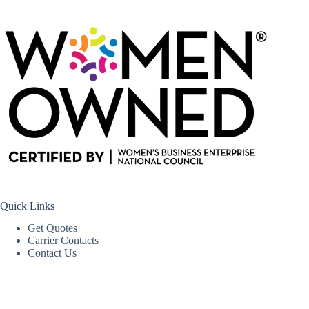
Quick Links
Get Quotes
Carrier Contacts
Contact Us