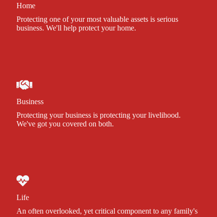
Home
Protecting one of your most valuable assets is serious
business. We'll help protect your home.
Business
Protecting your business is protecting your livelihood.
We've got you covered on both.
Life
An often overlooked, yet critical component to any family's