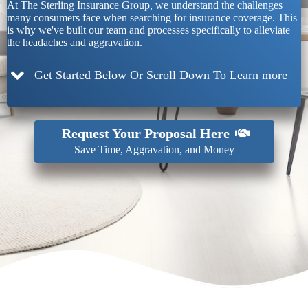
At The Sterling Insurance Group, we understand the challenges
many consumers face when searching for insurance coverage. This
is why we've built our team and processes specifically to alleviate
the headaches and aggravation.
Get Started Below Or Scroll Down To Learn more
Request Your Proposal Here
Save Time, Aggravation, and Money