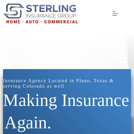
Skip
to
content
Insurance Agency Located in Plano, Texas &
serving Colorado as well
Making Insurance
Again.