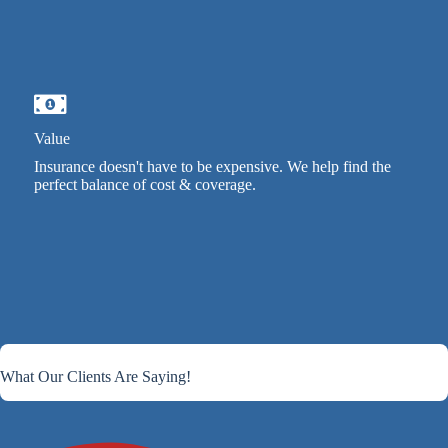
Value
Insurance doesn't have to be expensive. We help find the
perfect balance of cost & coverage.
What Our Clients Are Saying!