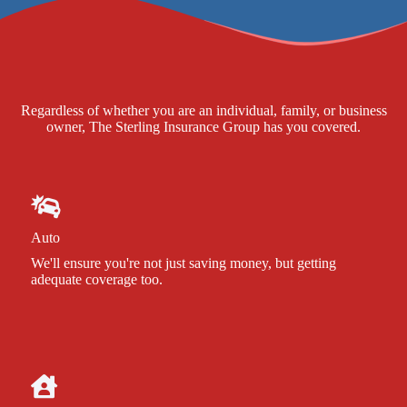
Regardless of whether you are an individual, family, or business
owner, The Sterling Insurance Group has you covered.
Auto
We'll ensure you're not just saving money, but getting
adequate coverage too.