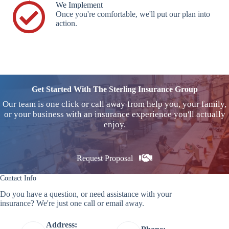
We Implement
Once you're comfortable, we'll put our plan into
action.
Get Started With The Sterling Insurance Group
Our team is one click or call away from help you, your family,
or your business with an insurance experience you'll actually
enjoy.
Request Proposal
Contact Info
Do you have a question, or need assistance with your
insurance? We're just one call or email away.
Address: