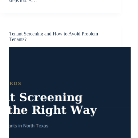
steps too. A…
Tenant Screening and How to Avoid Problem
Tenants?