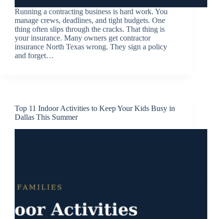
Running a contracting business is hard work. You
manage crews, deadlines, and tight budgets. One
thing often slips through the cracks. That thing is
your insurance. Many owners get contractor
insurance North Texas wrong. They sign a policy
and forget…
Top 11 Indoor Activities to Keep Your Kids Busy in
Dallas This Summer