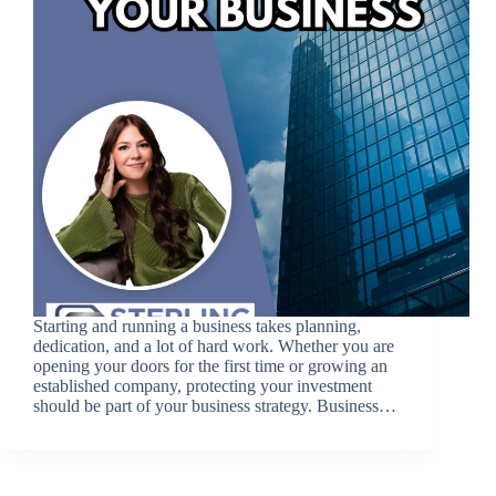
Starting and running a business takes planning,
dedication, and a lot of hard work. Whether you are
opening your doors for the first time or growing an
established company, protecting your investment
should be part of your business strategy. Business…