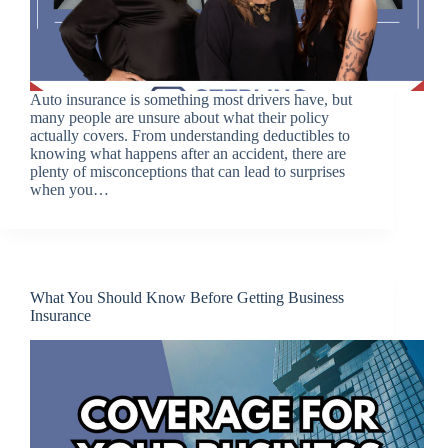
Auto insurance is something most drivers have, but
many people are unsure about what their policy
actually covers. From understanding deductibles to
knowing what happens after an accident, there are
plenty of misconceptions that can lead to surprises
when you…
What You Should Know Before Getting Business
Insurance