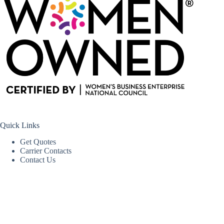
Quick Links
Get Quotes
Carrier Contacts
Contact Us