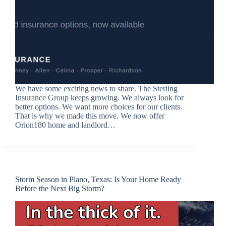
We have some exciting news to share. The Sterling
Insurance Group keeps growing. We always look for
better options. We want more choices for our clients.
That is why we made this move. We now offer
Orion180 home and landlord…
Storm Season in Plano, Texas: Is Your Home Ready
Before the Next Big Storm?