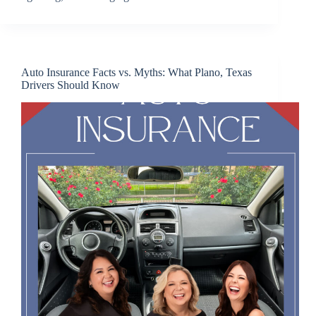
Auto Insurance Facts vs. Myths: What Plano, Texas
Drivers Should Know