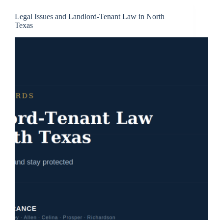
Legal Issues and Landlord-Tenant Law in North
Texas