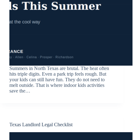
Summers in North Texas are brutal. The heat often
hits triple digits. Even a park trip feels rough. But
your kids can still have fun. They do not need to
melt outside. That is where indoor kids activities
save the…
Texas Landlord Legal Checklist