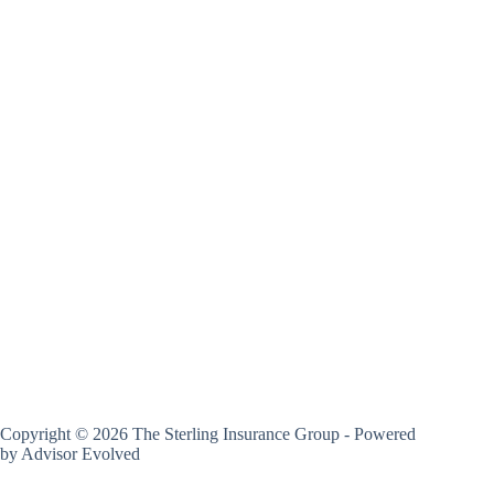
Copyright © 2026 The Sterling Insurance Group - Powered
by
Advisor Evolved