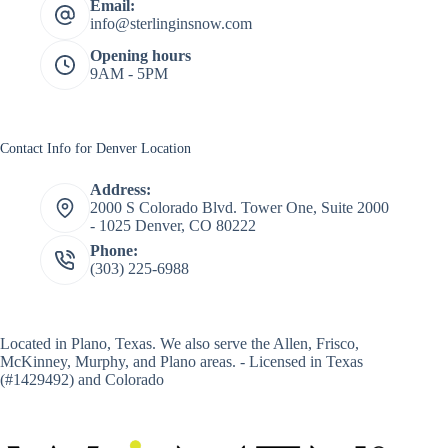
Email:
info@sterlinginsnow.com
Opening hours
9AM - 5PM
Contact Info for Denver Location
Address:
2000 S Colorado Blvd. Tower One, Suite 2000
- 1025 Denver, CO 80222
Phone:
(303) 225-6988
Located in
Plano, Texas
. We also serve the Allen, Frisco,
McKinney, Murphy, and Plano areas. - Licensed in Texas
(#1429492) and Colorado