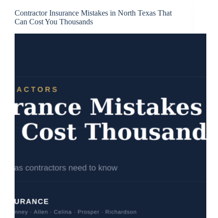
Contractor Insurance Mistakes in North Texas That
Can Cost You Thousands