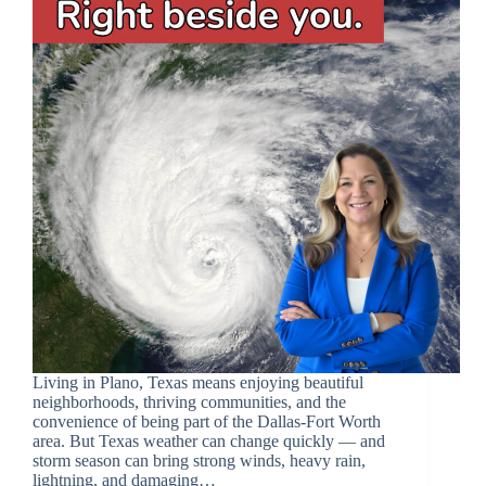
Living in Plano, Texas means enjoying beautiful
neighborhoods, thriving communities, and the
convenience of being part of the Dallas-Fort Worth
area. But Texas weather can change quickly — and
storm season can bring strong winds, heavy rain,
lightning, and damaging…