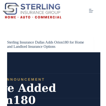
Skip
to
content
Sterling Insurance Dallas Adds Orion180 for Home
and Landlord Insurance Options