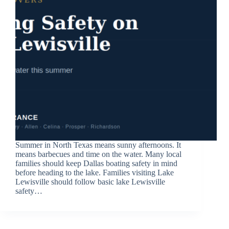
Summer in North Texas means sunny afternoons. It
means barbecues and time on the water. Many local
families should keep Dallas boating safety in mind
before heading to the lake. Families visiting Lake
Lewisville should follow basic lake Lewisville
safety…