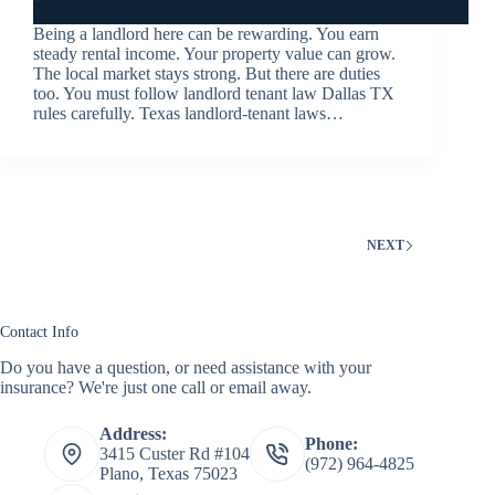
Being a landlord here can be rewarding. You earn
steady rental income. Your property value can grow.
The local market stays strong. But there are duties
too. You must follow landlord tenant law Dallas TX
rules carefully. Texas landlord-tenant laws…
NEXT
Contact Info
Do you have a question, or need assistance with your
insurance? We're just one call or email away.
Address:
Phone:
3415 Custer Rd #104
(972) 964-4825
Plano, Texas 75023