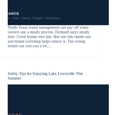
North Texas rental management can pay off when
owners use a steady process. Demand stays steady
here. Good homes rent fast. But one risk stands out,
and tenant screening helps reduce it. The wrong
tenant can cost you a lot.…
Safety Tips for Enjoying Lake Lewisville This
Summer