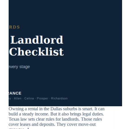
Owning a rental in the Dallas suburbs is smart. It can
build a steady income. But it also brings legal duties.
Texas law sets clear rules for landlords. Those rules
cover leases and deposits. They cover move-out