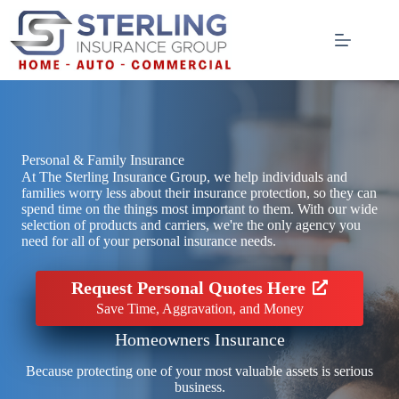
Skip
to
content
Personal & Family Insurance
At The Sterling Insurance Group, we help individuals and
families worry less about their insurance protection, so they can
spend time on the things most important to them. With our wide
selection of products and carriers, we're the only agency you
need for all of your personal insurance needs.
Request Personal Quotes Here
Save Time, Aggravation, and Money
Homeowners Insurance
Because protecting one of your most valuable assets is serious
business.