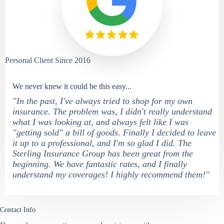
Personal Client Since 2016
We never knew it could be this easy...
"In the past, I've always tried to shop for my own
insurance. The problem was, I didn't really understand
what I was looking at, and always felt like I was
"getting sold" a bill of goods. Finally I decided to leave
it up to a professional, and I'm so glad I did. The
Sterling Insurance Group has been great from the
beginning. We have fantastic rates, and I finally
understand my coverages! I highly recommend them!"
Contact Info