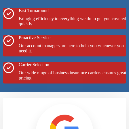
Fast Turnaround
Bringing efficiency to everything we do to get you covered
quickly.
Proactive Service
Our account managers are here to help you whenever you
need it.
Carrier Selection
Our wide range of business insurance carriers ensures great
pricing.