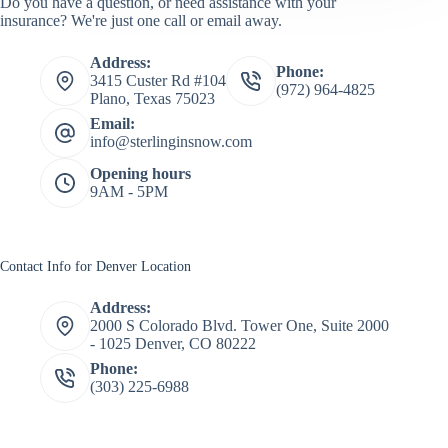
Do you have a question, or need assistance with your
insurance? We're just one call or email away.
Address:
Phone:
3415 Custer Rd #104
(972) 964-4825
Plano, Texas 75023
Email:
info@sterlinginsnow.com
Opening hours
9AM - 5PM
Contact Info for Denver Location
Address:
2000 S Colorado Blvd. Tower One, Suite 2000
- 1025 Denver, CO 80222
Phone:
(303) 225-6988