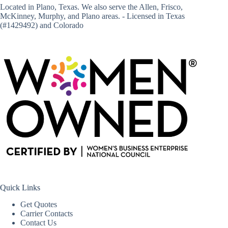
Located in
Plano, Texas
. We also serve the Allen, Frisco,
McKinney, Murphy, and Plano areas. - Licensed in Texas
(#1429492) and Colorado
Quick Links
Get Quotes
Carrier Contacts
Contact Us