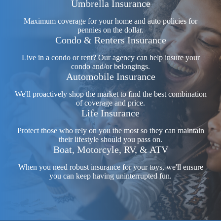
Umbrella Insurance
Maximum coverage for your home and auto policies for
pennies on the dollar.
Condo & Renters Insurance
Live in a condo or rent? Our agency can help insure your
condo and/or belongings.
Automobile Insurance
We'll proactively shop the market to find the best combination
of coverage and price.
Life Insurance
Protect those who rely on you the most so they can maintain
their lifestyle should you pass on.
Boat, Motorcyle, RV, & ATV
When you need robust insurance for your toys, we'll ensure
you can keep having uninterrupted fun.