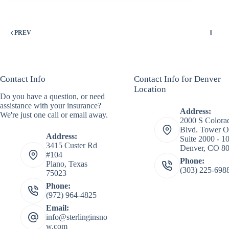
1
PREV
Contact Info
Contact Info for Denver
Location
Do you have a question, or need
assistance with your insurance?
Address:
We're just one call or email away.
2000 S Colora
Blvd. Tower O
Address:
Suite 2000 - 1
3415 Custer Rd
Denver, CO 8
#104
Phone:
Plano, Texas
(303) 225-698
75023
Phone:
(972) 964-4825
Email:
info@sterlinginsno
w.com