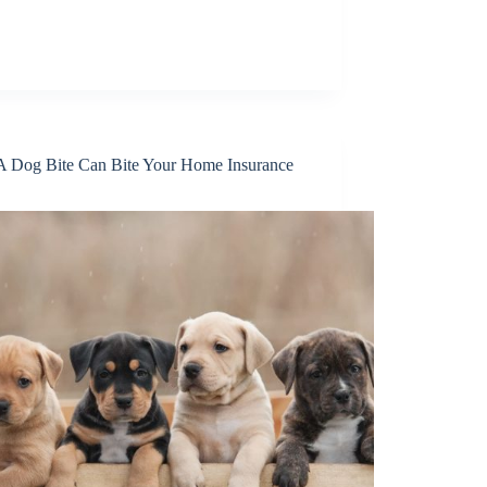
 Dog Bite Can Bite Your Home Insurance