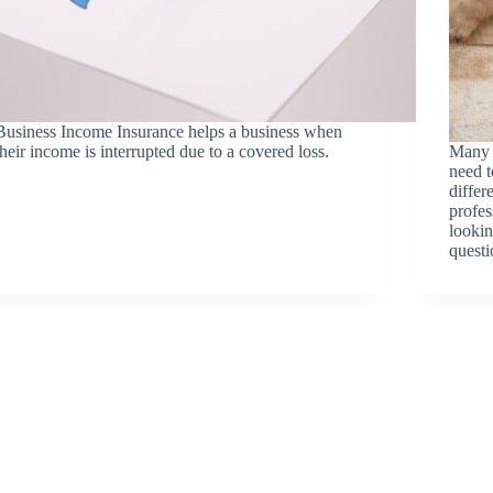
Business Income Insurance helps a business when
their income is interrupted due to a covered loss.
Many 
need 
differ
profes
lookin
questi