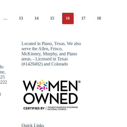
…
13
14
15
16
17
18
Located in
Plano, Texas
. We also
serve the Allen, Frisco,
McKinney, Murphy, and Plano
areas. - Licensed in Texas
(#1429492) and Colorado
do
ne,
025
0222
8
Quick Links