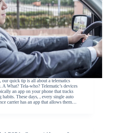
 our quick tip is all about a telematics
e. A What? Tela-who? Telematic’s devices
pically an app on your phone that tracks
g habits. These days, , every single auto
nce carrier has an app that allows them…