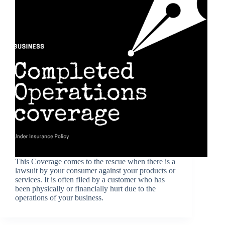
This Coverage comes to the rescue when there is a
lawsuit by your consumer against your products or
services. It is often filed by a customer who has
been physically or financially hurt due to the
operations of your business.