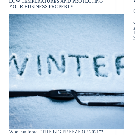
LOW TEMPERATURES AND PROTECTING
YOUR BUSINESS PROPERTY
Who can forget “THE BIG FREEZE OF 2021”?