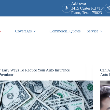
Address:
3415 Custer Rd #104
Plano, Texas 75023
Coverages
Commercial Quotes
Service
7 Easy Ways To Reduce Your Auto Insurance
Can A
Premiums
Auto 