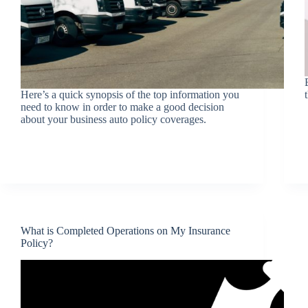
Here’s a quick synopsis of the top information you
need to know in order to make a good decision
about your business auto policy coverages.
What is Completed Operations on My Insurance
Policy?