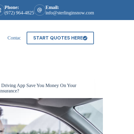
Phone:
Email:
(972) 964-4825
info@sterlinginsnow.com
START QUOTES HERE
Contact
 Driving App Save You Money On Your
Insurance?