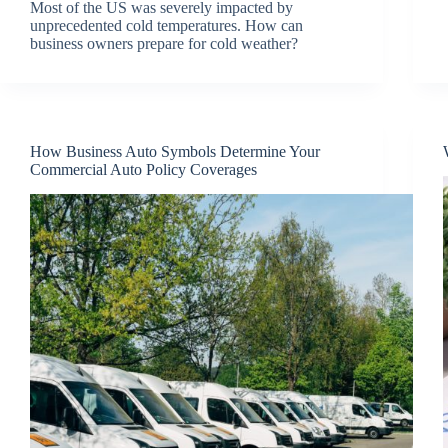
Most of the US was severely impacted by
unprecedented cold temperatures. How can
business owners prepare for cold weather?
How Business Auto Symbols Determine Your
Commercial Auto Policy Coverages