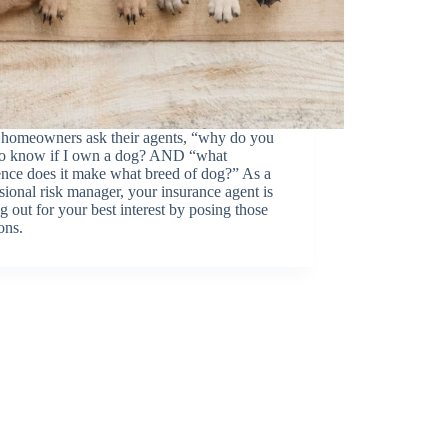
homeowners ask their agents, “why do you
to know if I own a dog? AND “what
ence does it make what breed of dog?” As a
sional risk manager, your insurance agent is
g out for your best interest by posing those
ons.