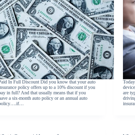
Paid In Full Discount Did you know that your auto
Today,
insurance policy offers up to a 10% discount if you
devic
pay in full? And that usually means that if you
are ty
have a six-month auto policy or an annual auto
drivin
policy….if…
insura