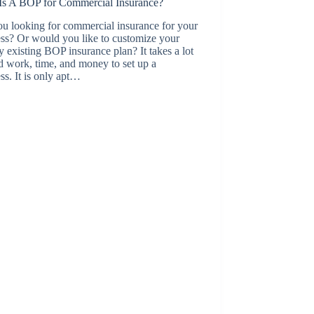
Is A BOP for Commercial Insurance?
u looking for commercial insurance for your
ss? Or would you like to customize your
y existing BOP insurance plan? It takes a lot
d work, time, and money to set up a
ss. It is only apt…