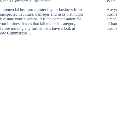
What is Commercial Insurance?
What 
Commercial insurance protects your business from
Are yo
unexpected liabilities, damages and risks that might
busine
devastate your business. It is the compensation for
alread
your business losses that fall under its category.
of har
Before moving any further, let’s have a look at
busine
how Commercial…