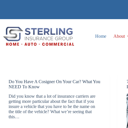
Skip
to
content
Home
About
Do You Have A Cosigner On Your Car? What You
NEED To Know
Did you know that a lot of insurance carriers are
getting more particular about the fact that if you
insure a vehicle that you have to be the name on
the title of the vehicle? What we’re seeing that
this…