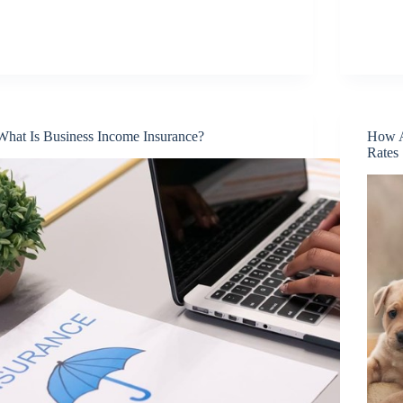
What Is Business Income Insurance?
How A
Rates