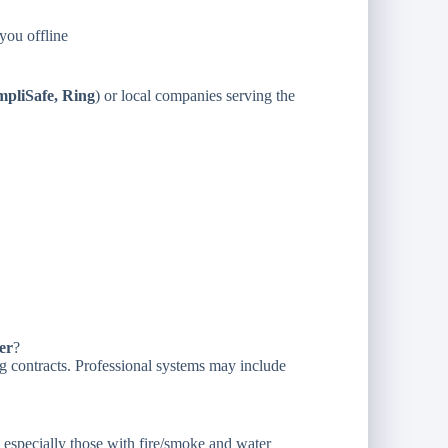
you offline
mpliSafe, Ring
) or local companies serving the
er
?
g contracts. Professional systems may include
, especially those with fire/smoke and water