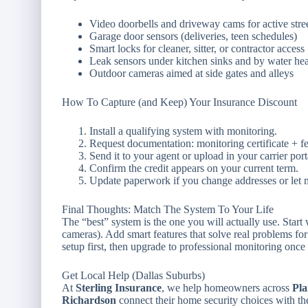
Video doorbells and driveway cams for active stre
Garage door sensors (deliveries, teen schedules)
Smart locks for cleaner, sitter, or contractor access
Leak sensors under kitchen sinks and by water hea
Outdoor cameras aimed at side gates and alleys
How To Capture (and Keep) Your Insurance Discount
Install a qualifying system with monitoring.
Request documentation: monitoring certificate + fea
Send it to your agent or upload in your carrier port
Confirm the credit appears on your current term.
Update paperwork if you change addresses or let m
Final Thoughts: Match The System To Your Life
The “best” system is the one you will actually use. Start
cameras). Add smart features that solve real problems for
setup first, then upgrade to professional monitoring on
Get Local Help (Dallas Suburbs)
At
Sterling Insurance
, we help homeowners across
Pla
Richardson
connect their home security choices with th