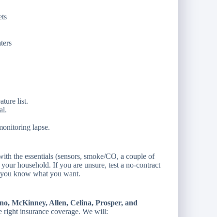
ets
ters
ture list.
al.
onitoring lapse.
 with the essentials (sensors, smoke/CO, a couple of
 your household. If you are unsure, test a no-contract
ce you know what you want.
no, McKinney, Allen, Celina, Prosper, and
e right insurance coverage. We will: