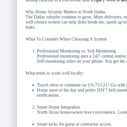
Why Home Security Matters in North Dallas
The Dallas suburbs continue to grow. More deliveries, mor
well-chosen system can help deter break-ins, speed up 
leaks.
What To Consider When Choosing A System
Professional Monitoring vs. Self-Monitoring
Professional monitoring uses a 24/7 central station 
Self-monitoring relies on your phone. You get the 
What tends to work well locally:
Travel often or commute on US-75/121? Go with p
Home most of the day and prefer DIY? Self-monito
notifications.
Smart Home Integration
North Texas homeowners love convenience. Look f
Smart locks for guest or contractor access