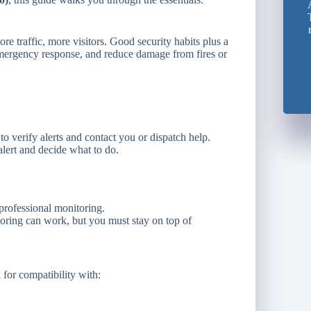
e traffic, more visitors. Good security habits plus a
emergency response, and reduce damage from fires or
to verify alerts and contact you or dispatch help.
alert and decide what to do.
rofessional monitoring.
ring can work, but you must stay on top of
or compatibility with: