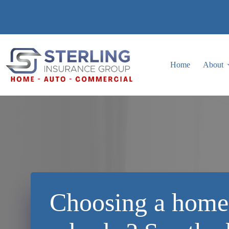
Skip
to
content
Home
About
Choosing a home 