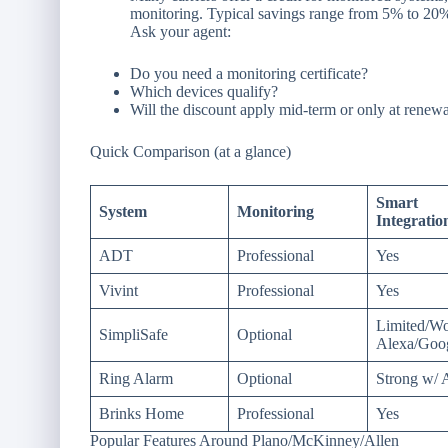
monitoring. Typical savings range from 5% to 20%
Ask your agent:
Do you need a monitoring certificate?
Which devices qualify?
Will the discount apply mid-term or only at renew
Quick Comparison (at a glance)
Smart
System
Monitoring
Integratio
ADT
Professional
Yes
Vivint
Professional
Yes
Limited/Wo
SimpliSafe
Optional
Alexa/Goo
Ring Alarm
Optional
Strong w/
Brinks Home
Professional
Yes
Popular Features Around Plano/McKinney/Allen