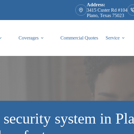
Address:
3415 Custer Rd #104
Plano, Texas 75023
Coverages
Commercial Quotes
Service
security system in Pla