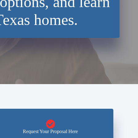
options, and learn
Texas homes.
Request Your Proposal Here