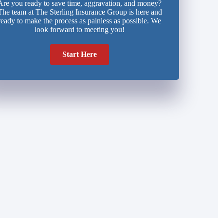
Are you ready to save time, aggravation, and money?
The team at The Sterling Insurance Group is here and
ready to make the process as painless as possible. We
look forward to meeting you!
Start Here