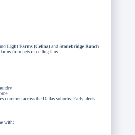
ound
Light Farms (Celina)
and
Stonebridge Ranch
alarms from pets or ceiling fans.
laundry
home
es common across the Dallas suburbs. Early alerts
e with: