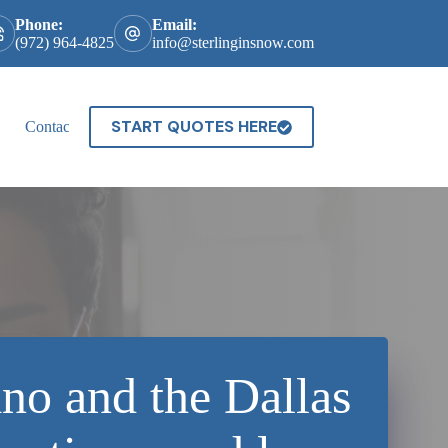
Phone:
Email:
(972) 964-4825
info@sterlinginsnow.com
START QUOTES HERE
Contact
no and the Dallas