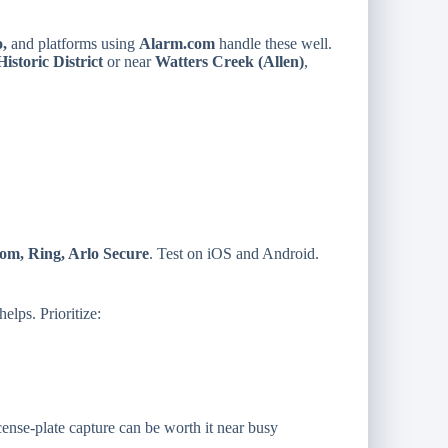
o,
and platforms using
Alarm.com
handle these well.
istoric District
or near
Watters Creek (Allen)
,
om, Ring, Arlo Secure
. Test on iOS and Android.
elps. Prioritize:
cense-plate capture can be worth it near busy