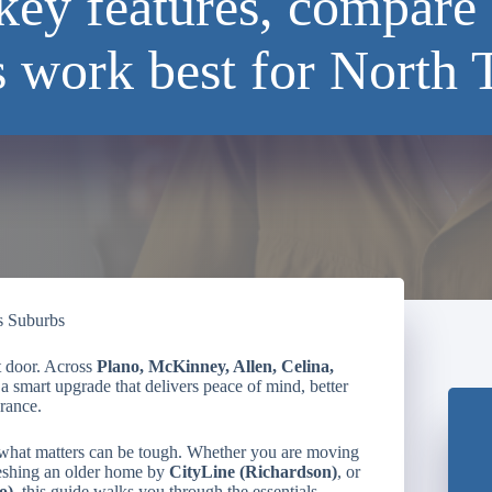
key features, compare 
s work best for North 
s Suburbs
t door. Across
Plano, McKinney, Allen, Celina,
a smart upgrade that delivers peace of mind, better
rance.
 what matters can be tough. Whether you are moving
reshing an older home by
CityLine (Richardson)
, or
o)
, this guide walks you through the essentials.