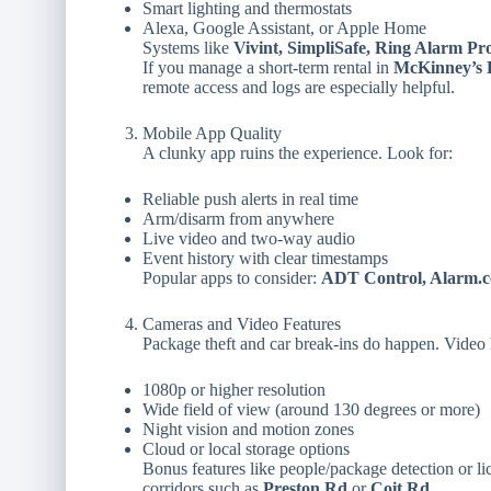
Smart lighting and thermostats
Alexa, Google Assistant, or Apple Home
Systems like
Vivint, SimpliSafe, Ring Alarm Pr
If you manage a short-term rental in
McKinney’s H
remote access and logs are especially helpful.
Mobile App Quality
A clunky app ruins the experience. Look for:
Reliable push alerts in real time
Arm/disarm from anywhere
Live video and two-way audio
Event history with clear timestamps
Popular apps to consider:
ADT Control, Alarm.c
Cameras and Video Features
Package theft and car break-ins do happen. Video h
1080p or higher resolution
Wide field of view (around 130 degrees or more)
Night vision and motion zones
Cloud or local storage options
Bonus features like people/package detection or li
corridors such as
Preston Rd
or
Coit Rd
.