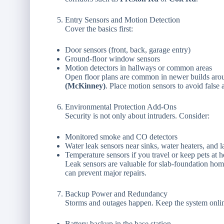
Entry Sensors and Motion Detection
Cover the basics first:
Door sensors (front, back, garage entry)
Ground-floor window sensors
Motion detectors in hallways or common areas
Open floor plans are common in newer builds ar
(McKinney)
. Place motion sensors to avoid false 
Environmental Protection Add-Ons
Security is not only about intruders. Consider:
Monitored smoke and CO detectors
Water leak sensors near sinks, water heaters, and 
Temperature sensors if you travel or keep pets at 
Leak sensors are valuable for slab-foundation hom
can prevent major repairs.
Backup Power and Redundancy
Storms and outages happen. Keep the system onlin
Battery backup in the base station