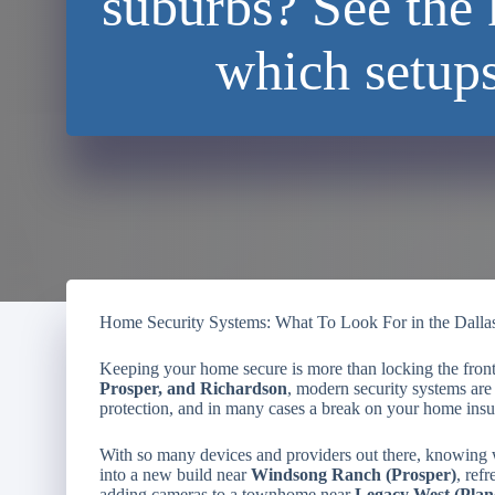
suburbs? See the 
which setup
Home Security Systems: What To Look For in the Dalla
Keeping your home secure is more than locking the fron
Prosper, and Richardson
, modern security systems are 
protection, and in many cases a break on your home insu
With so many devices and providers out there, knowing
into a new build near
Windsong Ranch (Prosper)
, ref
adding cameras to a townhome near
Legacy West (Plan