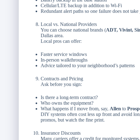
Cellular/LTE backup in addition to Wi-Fi
Redundant alert paths so one failure does not take 
Local vs. National Providers
You can choose national brands (
ADT, Vivint, Si
Dallas area.
Local pros can offer:
Faster service windows
In-person walkthroughs
Advice tailored to your neighborhood’s patterns
Contracts and Pricing
Ask before you sign:
Is there a long-term contract?
Who owns the equipment?
What happens if I move from, say,
Allen
to
Prosp
DIY systems often cost less up front and avoid lon
promos, but watch the fine print.
Insurance Discounts
Many carriers offer a credit for monitored systems