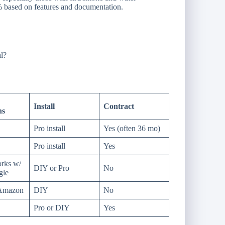
 based on features and documentation.
al?
Install
Contract
ns
Pro install
Yes (often 36 mo)
Pro install
Yes
rks w/
DIY or Pro
No
gle
 Amazon
DIY
No
Pro or DIY
Yes