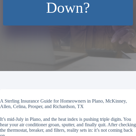
Down?
A Sterling Insurance Guide for Homeowners in Plano, McKinney,
Allen, Celina, Prosper, and Richardson, TX
It’s mid-July in Plano, and the heat index is pushing triple digits. You
hear your air conditioner groan, sputter, and finally quit. After checking
the thermostat, breaker, and filters, reality sets in: it’s not coming back
on.