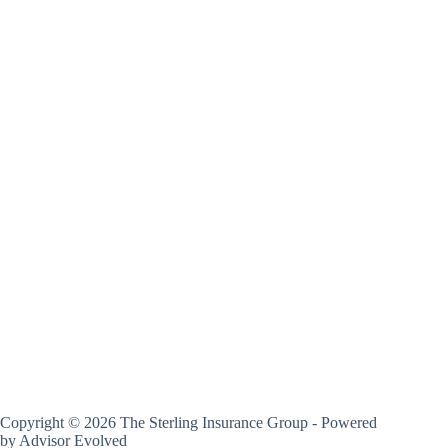
Copyright © 2026 The Sterling Insurance Group - Powered
by
Advisor Evolved