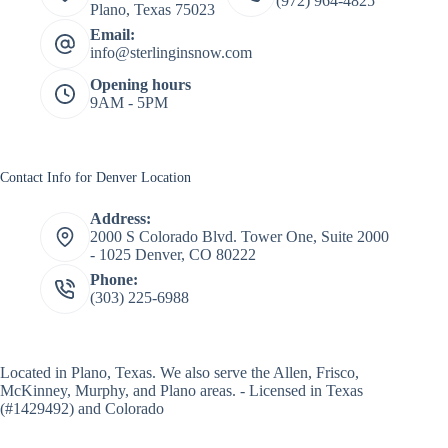
(972) 964-4825
Plano, Texas 75023
Email:
info@sterlinginsnow.com
Opening hours
9AM - 5PM
Contact Info for Denver Location
Address:
2000 S Colorado Blvd. Tower One, Suite 2000
- 1025 Denver, CO 80222
Phone:
(303) 225-6988
Located in
Plano, Texas
. We also serve the Allen, Frisco,
McKinney, Murphy, and Plano areas. - Licensed in Texas
(#1429492) and Colorado