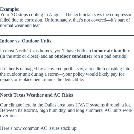
Example:
Your AC stops cooling in August. The technician says the compressor
failed due to corrosion. Unfortunately, that’s not covered—it’s part of
normal wear and tear.
Indoor vs. Outdoor Units
In most North Texas homes, you’ll have both an
indoor air handler
(in the attic or closet) and an
outdoor condenser
(on a pad outside).
If either is damaged by a covered peril—say, a tree limb crashing into
the outdoor unit during a storm—your policy would likely pay for
repairs or replacement, minus the deductible.
North Texas Weather and AC Risks
Our climate here in the Dallas area puts HVAC systems through a lot.
Between hailstorms, high humidity, and long summers, AC units work
overtime.
Here’s how common AC issues stack up: