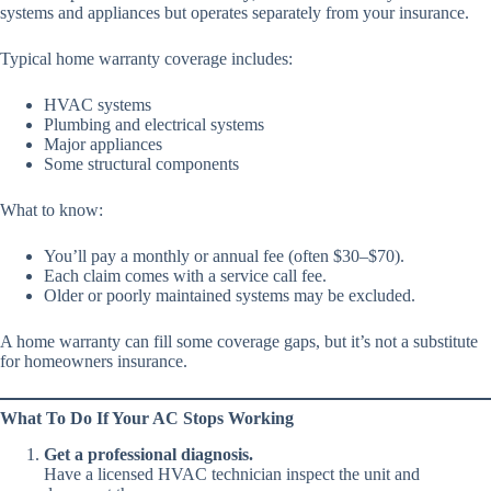
systems and appliances but operates separately from your insurance.
Typical home warranty coverage includes:
HVAC systems
Plumbing and electrical systems
Major appliances
Some structural components
What to know:
You’ll pay a monthly or annual fee (often $30–$70).
Each claim comes with a service call fee.
Older or poorly maintained systems may be excluded.
A home warranty can fill some coverage gaps, but it’s not a substitute
for homeowners insurance.
What To Do If Your AC Stops Working
Get a professional diagnosis.
Have a licensed HVAC technician inspect the unit and