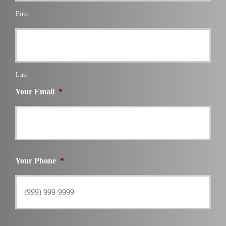
First
Last
Your Email
*
Your Phone
*