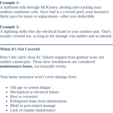
Example 1:
A hailstorm rolls through McKinney, denting and cracking your
outdoor condenser coils. Since hail is a covered peril, your insurance
likely pays for repair or replacement—after your deductible.
Example 2:
A lightning strike fries the electrical board in your outdoor unit. That’s
usually covered too, as long as the damage was sudden and accidental.
When It’s Not Covered
Here’s the catch: most AC failures happen from gradual wear, not
sudden catastrophe. Those slow breakdowns are considered
maintenance issues
, not insurable events.
Your home insurance won’t cover damage from:
Old age or system fatigue
Mechanical or electrical failure
Rust or corrosion
Refrigerant leaks from deterioration
Mold or pest-related damage
Lack of regular maintenance