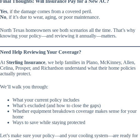
Final Thoughts: Will Insurance Pay for a New AC?
Yes
, if the damage comes from a covered peril.
No
, if it’s due to wear, aging, or poor maintenance.
North Texas homeowners see both scenarios all the time. That’s why
knowing your policy—and reviewing it annually—matters.
Need Help Reviewing Your Coverage?
At
Sterling Insurance
, we help families in Plano, McKinney, Allen,
Celina, Prosper, and Richardson understand what their home policies
actually protect.
We’ll walk you through:
What your current policy includes
What’s excluded (and how to close the gaps)
Whether equipment breakdown coverage makes sense for your
home
Ways to save while staying protected
Let’s make sure your policy—and your cooling system—are ready for