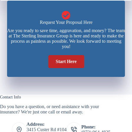
Request Your Proposal Here
Are you ready to save time, aggravation, and money? The team
at The Sterling Insurance Group is here and ready to make the
process as painless as possible. We look forward to meeting
you!
Start Here
Contact Info
Do you have a question, or need assistance with your
insurance? We're just one call or email away.
Address:
Phone:
3415 Custer Rd #104