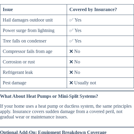
Issue
Covered by Insurance?
Hail damages outdoor unit
✅ Yes
Power surge from lightning
✅ Yes
Tree falls on condenser
✅ Yes
Compressor fails from age
❌ No
Corrosion or rust
❌ No
Refrigerant leak
❌ No
Pest damage
❌ Usually not
What About Heat Pumps or Mini-Split Systems?
If your home uses a heat pump or ductless system, the same principles
apply. Insurance covers sudden damage from a covered peril, not
gradual wear or maintenance issues.
Optional Add-On: Equipment Breakdown Coverage