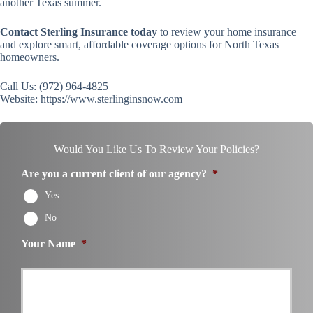
another Texas summer.
Contact Sterling Insurance today
to review your home insurance
and explore smart, affordable coverage options for North Texas
homeowners.
Call Us: (972) 964-4825
Website: https://www.sterlinginsnow.com
Would You Like Us To Review Your Policies?
Are you a current client of our agency?
*
Yes
No
Your Name
*