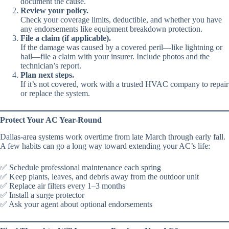
document the cause.
Review your policy.
Check your coverage limits, deductible, and whether you have
any endorsements like equipment breakdown protection.
File a claim (if applicable).
If the damage was caused by a covered peril—like lightning or
hail—file a claim with your insurer. Include photos and the
technician’s report.
Plan next steps.
If it’s not covered, work with a trusted HVAC company to repair
or replace the system.
Protect Your AC Year-Round
Dallas-area systems work overtime from late March through early fall.
A few habits can go a long way toward extending your AC’s life:
✅ Schedule professional maintenance each spring
✅ Keep plants, leaves, and debris away from the outdoor unit
✅ Replace air filters every 1–3 months
✅ Install a surge protector
✅ Ask your agent about optional endorsements