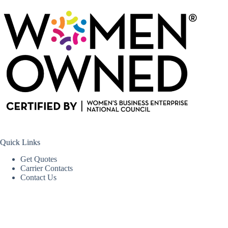
Quick Links
Get Quotes
Carrier Contacts
Contact Us