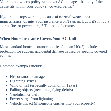
Your homeowner’s policy
can
cover AC damage—but only if the
cause fits within your policy’s “covered perils.”
If your unit stops working because of
normal wear, poor
maintenance, or age
, your insurance won’t step in. But if it’s hit by a
storm, fire, or power surge? That’s another story.
When Home Insurance Covers Your AC Unit
Most standard home insurance policies (like an HO-3) include
protection for sudden, accidental damage caused by specific covered
events.
Common examples include:
Fire or smoke damage
Lightning strikes
Wind or hail (especially common in Texas)
Falling objects (tree limbs, flying debris)
Vandalism or theft
Power surge from lightning
Vehicle impact (if someone crashes into your property)