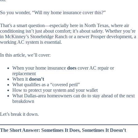
So you wonder,
“Will my home insurance cover this?”
That’s a smart question—especially here in North Texas, where air
conditioning isn’t just about comfort; it’s about safety. Whether you’re
in McKinney’s Stonebridge Ranch or a newer Prosper development, a
working AC system is essential.
In this article, we’ll cover:
When your home insurance
does
cover AC repair or
replacement
When it
doesn’t
What qualifies as a “covered peril”
How to protect your system and your wallet
What Dallas-area homeowners can do to stay ahead of the next
breakdown
Let’s break it down.
The Short Answer: Sometimes It Does, Sometimes It Doesn’t