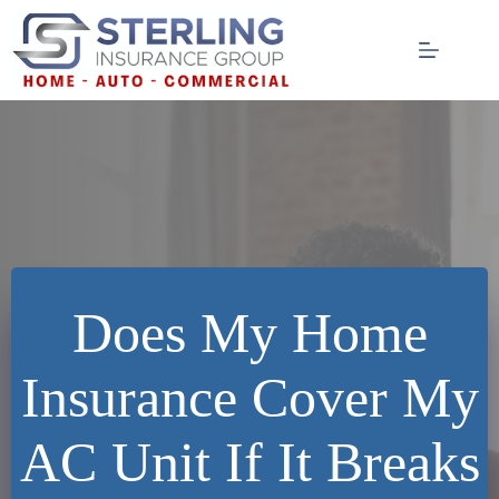
Skip
to
content
Does My Home
Insurance Cover My
AC Unit If It Breaks