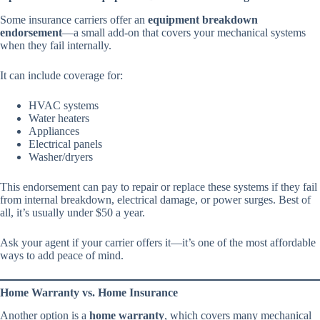
Some insurance carriers offer an
equipment breakdown
endorsement
—a small add-on that covers your mechanical systems
when they fail internally.
It can include coverage for:
HVAC systems
Water heaters
Appliances
Electrical panels
Washer/dryers
This endorsement can pay to repair or replace these systems if they fail
from internal breakdown, electrical damage, or power surges. Best of
all, it’s usually under $50 a year.
Ask your agent if your carrier offers it—it’s one of the most affordable
ways to add peace of mind.
Home Warranty vs. Home Insurance
Another option is a
home warranty
, which covers many mechanical