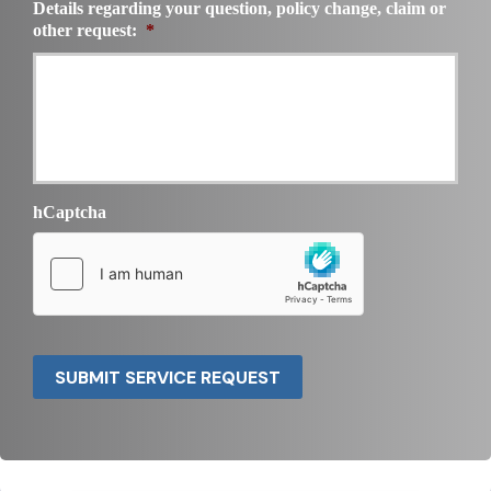
Details regarding your question, policy change, claim or
other request:
*
hCaptcha
SUBMIT SERVICE REQUEST