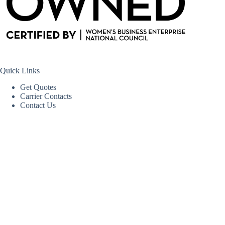
Quick Links
Get Quotes
Carrier Contacts
Contact Us