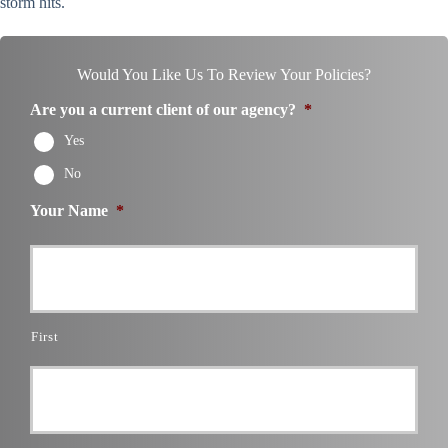
storm hits.
Would You Like Us To Review Your Policies?
Are you a current client of our agency?
*
Yes
No
Your Name
*
First