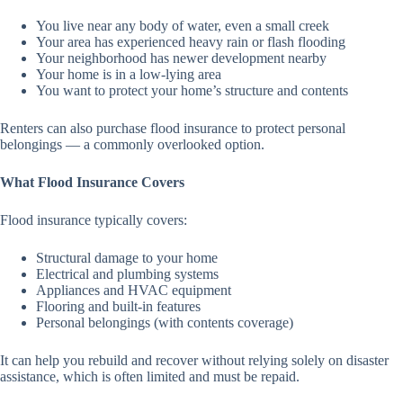
You live near any body of water, even a small creek
Your area has experienced heavy rain or flash flooding
Your neighborhood has newer development nearby
Your home is in a low-lying area
You want to protect your home’s structure and contents
Renters can also purchase flood insurance to protect personal
belongings — a commonly overlooked option.
What Flood Insurance Covers
Flood insurance typically covers:
Structural damage to your home
Electrical and plumbing systems
Appliances and HVAC equipment
Flooring and built-in features
Personal belongings (with contents coverage)
It can help you rebuild and recover without relying solely on disaster
assistance, which is often limited and must be repaid.