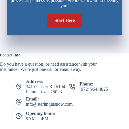
process as painless as possible. We look forward to meeting
you!
Start Here
Contact Info
Do you have a question, or need assistance with your
insurance? We're just one call or email away.
Address:
Phone:
3415 Custer Rd #104
(972) 964-4825
Plano, Texas 75023
Email:
info@sterlinginsnow.com
Opening hours
9AM - 5PM