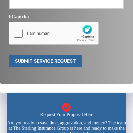
hCaptcha
SUBMIT SERVICE REQUEST
Request Your Proposal Here
Are you ready to save time, aggravation, and money? The team
at The Sterling Insurance Group is here and ready to make the