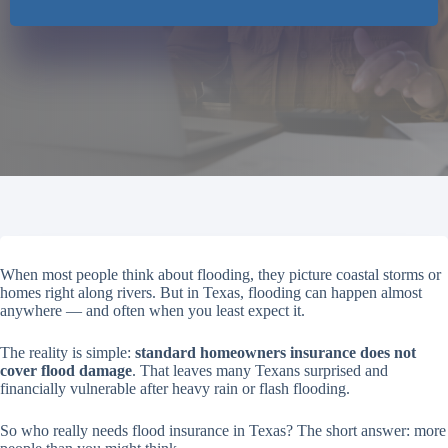
When most people think about flooding, they picture coastal storms or
homes right along rivers. But in Texas, flooding can happen almost
anywhere — and often when you least expect it.
The reality is simple:
standard homeowners insurance does not
cover flood damage
. That leaves many Texans surprised and
financially vulnerable after heavy rain or flash flooding.
So who really needs flood insurance in Texas? The short answer: more