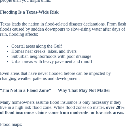
people than you might think.
Flooding Is a Texas-Wide Risk
Texas leads the nation in flood-related disaster declarations. From flash
floods caused by sudden downpours to slow-rising water after days of
rain, flooding affects:
Coastal areas along the Gulf
Homes near creeks, lakes, and rivers
Suburban neighborhoods with poor drainage
Urban areas with heavy pavement and runoff
Even areas that have never flooded before can be impacted by
changing weather patterns and development.
“I’m Not in a Flood Zone” — Why That May Not Matter
Many homeowners assume flood insurance is only necessary if they
live in a high-risk flood zone. While flood zones do matter,
over 20%
of flood insurance claims come from moderate- or low-risk areas
.
Flood maps: