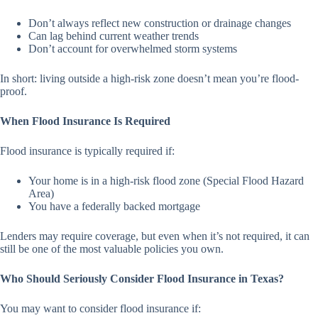
Don’t always reflect new construction or drainage changes
Can lag behind current weather trends
Don’t account for overwhelmed storm systems
In short: living outside a high-risk zone doesn’t mean you’re flood-
proof.
When Flood Insurance Is Required
Flood insurance is typically required if:
Your home is in a high-risk flood zone (Special Flood Hazard
Area)
You have a federally backed mortgage
Lenders may require coverage, but even when it’s not required, it can
still be one of the most valuable policies you own.
Who Should Seriously Consider Flood Insurance in Texas?
You may want to consider flood insurance if: