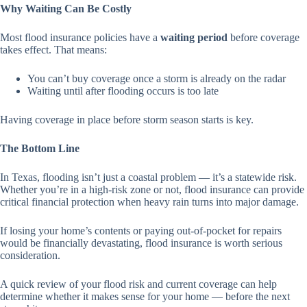
Why Waiting Can Be Costly
Most flood insurance policies have a
waiting period
before coverage
takes effect. That means:
You can’t buy coverage once a storm is already on the radar
Waiting until after flooding occurs is too late
Having coverage in place before storm season starts is key.
The Bottom Line
In Texas, flooding isn’t just a coastal problem — it’s a statewide risk.
Whether you’re in a high-risk zone or not, flood insurance can provide
critical financial protection when heavy rain turns into major damage.
If losing your home’s contents or paying out-of-pocket for repairs
would be financially devastating, flood insurance is worth serious
consideration.
A quick review of your flood risk and current coverage can help
determine whether it makes sense for your home — before the next