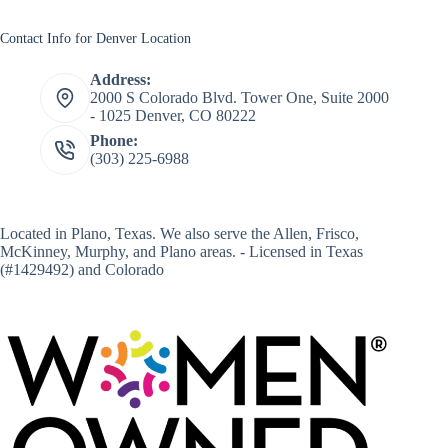
Contact Info for Denver Location
Address:
2000 S Colorado Blvd. Tower One, Suite 2000
- 1025 Denver, CO 80222
Phone:
(303) 225-6988
Located in
Plano, Texas
. We also serve the Allen, Frisco,
McKinney, Murphy, and Plano areas. - Licensed in Texas
(#1429492) and Colorado