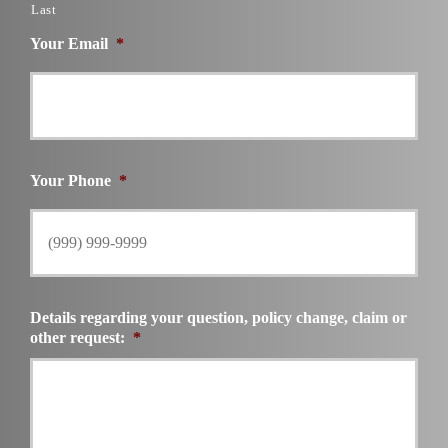
Last
Your Email
*
Your Phone
*
Details regarding your question, policy change, claim or
other request:
*