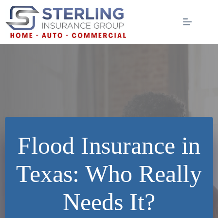
Skip
to
content
Flood Insurance in
Texas: Who Really
Needs It?