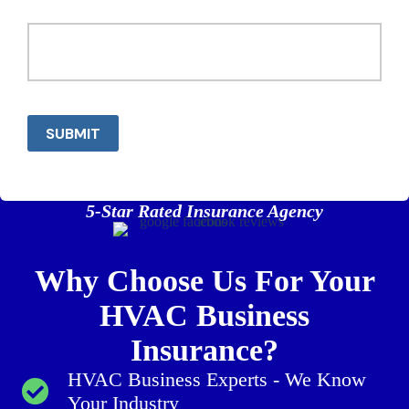
SUBMIT
5-Star Rated Insurance Agency
Why Choose Us For Your
HVAC Business
Insurance?
HVAC Business Experts - We Know
Your Industry