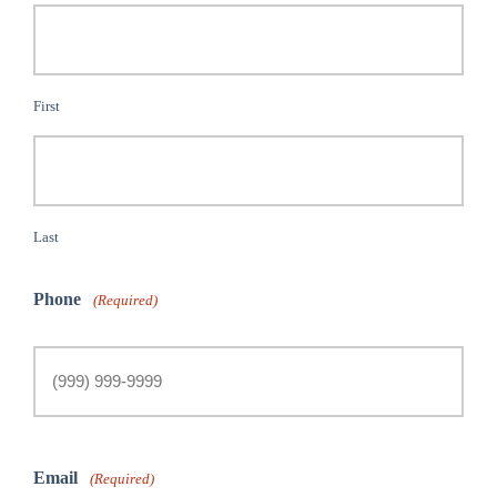
First
Last
Phone
(Required)
Email
(Required)