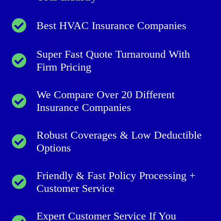
Best HVAC Insurance Companies
Super Fast Quote Turnaround With
Firm Pricing
We Compare Over 20 Different
Insurance Companies
Robust Coverages & Low Deductible
Options
Friendly & Fast Policy Processing +
Customer Service
Expert Customer Service If You