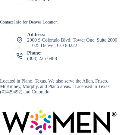
Contact Info for Denver Location
Address:
2000 S Colorado Blvd. Tower One, Suite 2000
- 1025 Denver, CO 80222
Phone:
(303) 225-6988
Located in
Plano, Texas
. We also serve the Allen, Frisco,
McKinney, Murphy, and Plano areas. - Licensed in Texas
(#1429492) and Colorado