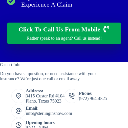
Experience A Claim
Click To Call Us From Mobile
Rather speak to an agent? Call us instead!
Contact Info
Do you have a question, or need assistance with your
insurance? We're just one call or email away.
Address:
Phone:
3415 Custer Rd #104
(972) 964-4825
Plano, Texas 75023
Email:
info@sterlinginsnow.com
Opening hours
9AM - 5PM