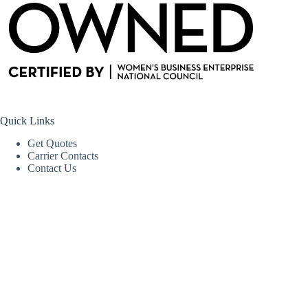
Quick Links
Get Quotes
Carrier Contacts
Contact Us