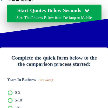
Start Quotes Below Seconds
Start The Process Below from Desktop or Mobile
Complete the quick form below to the
the comparison process started:
Years In Business
(Required)
0-5
5-10
10+