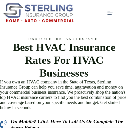
Skip
to
content
INSURANCE FOR HVAC COMPANIES
Best HVAC Insurance
Rates For HVAC
Businesses
If you own an HVAC company in the State of Texas, Sterling
Insurance Group can help you save time, aggravation and money on
your commercial business insurance. We proactively shop the nation's
top HVAC insurance carriers to find you the best combination of price
and coverage based on your specific needs and budget. Get started
below in seconds!
On Mobile? Click Here To Call Us Or Complete The
click to call here
Form Below: