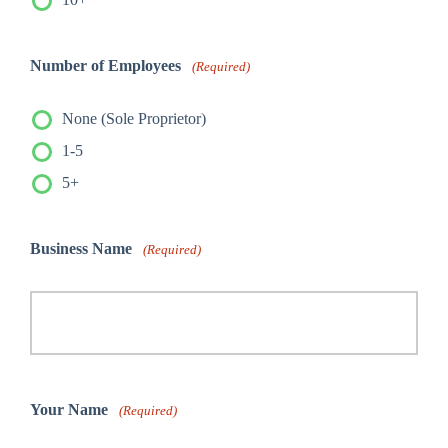
Number of Employees
(Required)
None (Sole Proprietor)
1-5
5+
Business Name
(Required)
Your Name
(Required)