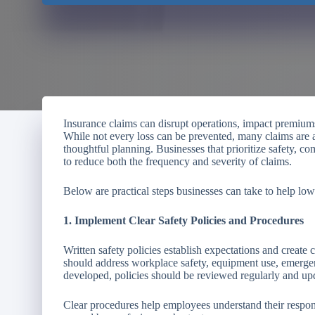
Insurance claims can disrupt operations, impact premiums
While not every loss can be prevented, many claims are
thoughtful planning. Businesses that prioritize safety, co
to reduce both the frequency and severity of claims.
Below are practical steps businesses can take to help lo
1. Implement Clear Safety Policies and Procedures
Written safety policies establish expectations and create
should address workplace safety, equipment use, emerge
developed, policies should be reviewed regularly and up
Clear procedures help employees understand their responsi