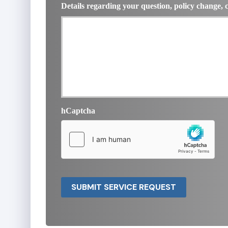
Details regarding your question, policy change, 
hCaptcha
SUBMIT SERVICE REQUEST