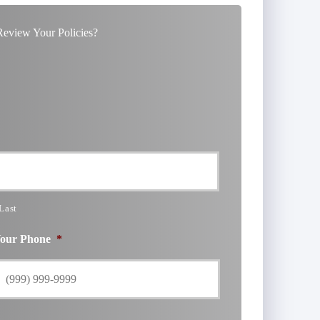
eview Your Policies?
Last
our Phone
*