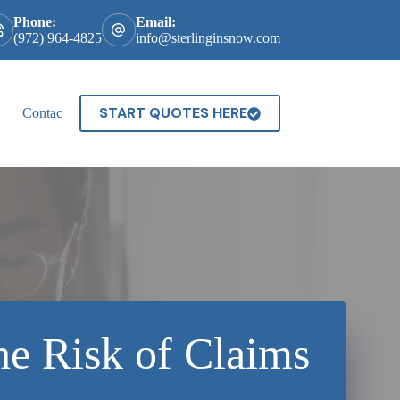
Phone:
Email:
(972) 964-4825
info@sterlinginsnow.com
START QUOTES HERE
Contact
he Risk of Claims