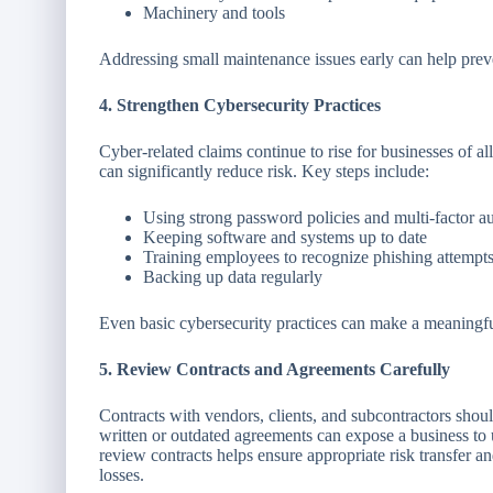
Machinery and tools
Addressing small maintenance issues early can help preven
4. Strengthen Cybersecurity Practices
Cyber-related claims continue to rise for businesses of a
can significantly reduce risk. Key steps include:
Using strong password policies and multi-factor au
Keeping software and systems up to date
Training employees to recognize phishing attempt
Backing up data regularly
Even basic cybersecurity practices can make a meaningfu
5. Review Contracts and Agreements Carefully
Contracts with vendors, clients, and subcontractors should 
written or outdated agreements can expose a business to 
review contracts helps ensure appropriate risk transfer a
losses.