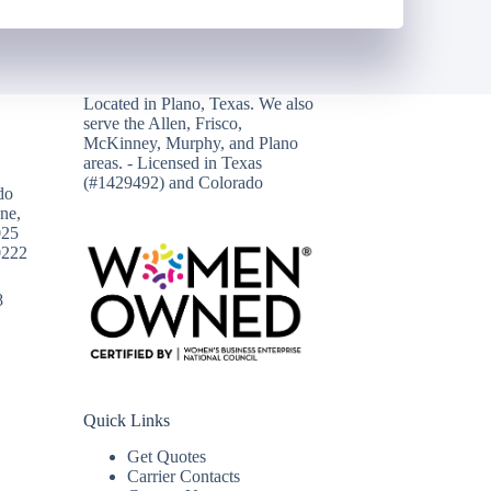
Located in
Plano, Texas
. We also
serve the Allen, Frisco,
McKinney, Murphy, and Plano
areas. - Licensed in Texas
(#1429492) and Colorado
do
ne,
025
0222
8
Quick Links
Get Quotes
Carrier Contacts