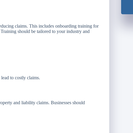
reducing claims. This includes onboarding training for
. Training should be tailored to your industry and
 lead to costly claims.
roperty and liability claims. Businesses should