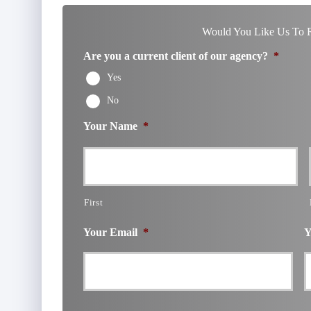
Would You Like Us To R
Are you a current client of our agency?
*
Yes
No
Your Name
*
First
Your Email
*
Y