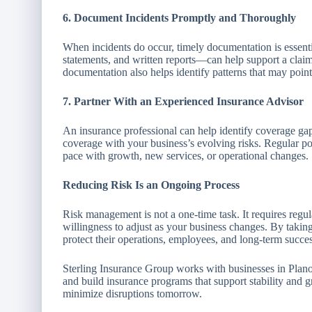
6. Document Incidents Promptly and Thoroughly
When incidents do occur, timely documentation is essent
statements, and written reports—can help support a clai
documentation also helps identify patterns that may point
7. Partner With an Experienced Insurance Advisor
An insurance professional can help identify coverage ga
coverage with your business’s evolving risks. Regular p
pace with growth, new services, or operational changes.
Reducing Risk Is an Ongoing Process
Risk management is not a one-time task. It requires regu
willingness to adjust as your business changes. By taking
protect their operations, employees, and long-term succes
Sterling Insurance Group works with businesses in Plano
and build insurance programs that support stability and 
minimize disruptions tomorrow.