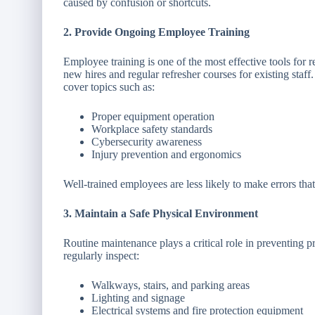
caused by confusion or shortcuts.
2. Provide Ongoing Employee Training
Employee training is one of the most effective tools for 
new hires and regular refresher courses for existing staff
cover topics such as:
Proper equipment operation
Workplace safety standards
Cybersecurity awareness
Injury prevention and ergonomics
Well-trained employees are less likely to make errors that
3. Maintain a Safe Physical Environment
Routine maintenance plays a critical role in preventing p
regularly inspect:
Walkways, stairs, and parking areas
Lighting and signage
Electrical systems and fire protection equipment