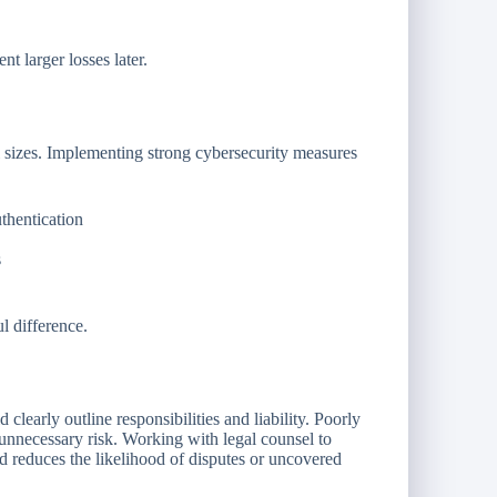
t larger losses later.
ll sizes. Implementing strong cybersecurity measures
thentication
s
l difference.
clearly outline responsibilities and liability. Poorly
unnecessary risk. Working with legal counsel to
nd reduces the likelihood of disputes or uncovered