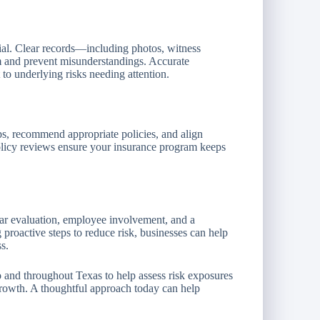
ial. Clear records—including photos, witness
m and prevent misunderstandings. Accurate
 to underlying risks needing attention.
ps, recommend appropriate policies, and align
olicy reviews ensure your insurance program keeps
lar evaluation, employee involvement, and a
 proactive steps to reduce risk, businesses can help
s.
 and throughout Texas to help assess risk exposures
growth. A thoughtful approach today can help