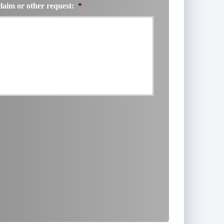
claim or other request:
*