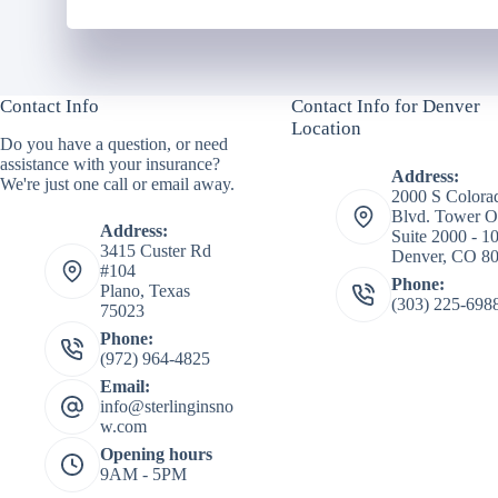
Contact Info
Contact Info for Denver
Location
Do you have a question, or need
assistance with your insurance?
Address:
We're just one call or email away.
2000 S Colora
Blvd. Tower O
Address:
Suite 2000 - 1
3415 Custer Rd
Denver, CO 8
#104
Phone:
Plano, Texas
(303) 225-698
75023
Phone:
(972) 964-4825
Email:
info@sterlinginsno
w.com
Opening hours
9AM - 5PM