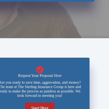
Request Your Proposal Here
Are you ready to save time, aggravation, and money?
The team at The Sterling Insurance Group is here and
ready to make the process as painless as possible. We
look forward to meeting you!
Start Here