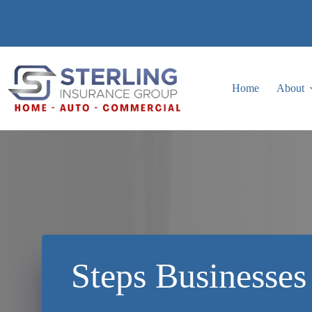
Skip
to
content
Home
About
Steps Businesses