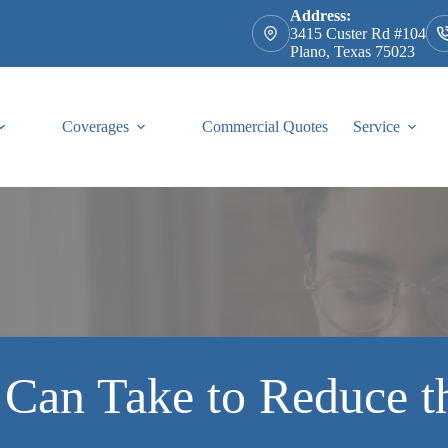
Address:
3415 Custer Rd #104
Plano, Texas 75023
Coverages
Commercial Quotes
Service
 Can Take to Reduce t