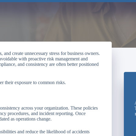
, and create unnecessary stress for business owners.
 avoidable with proactive risk management and
mpliance, and consistency are often better positioned
wer their exposure to common risks.
 consistency across your organization. These policies
ncy procedures, and incident reporting. Once
dated as operations change.
bilities and reduce the likelihood of accidents